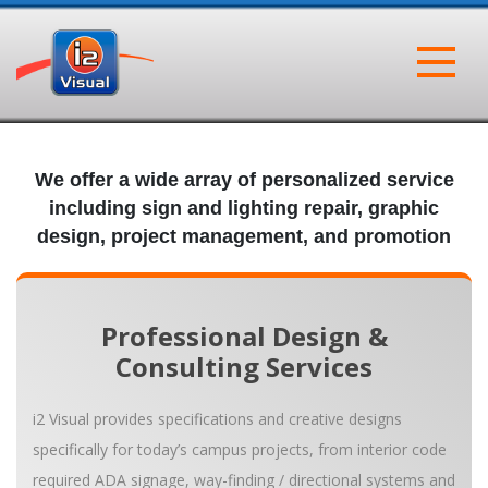
Skip
to
content
i2 Visual
SIGNAGE | BRANDING | PROMOTION
We offer a wide array of personalized service
including sign and lighting repair, graphic
design, project management, and promotion
Professional Design &
Consulting Services
i2 Visual provides specifications and creative designs
specifically for today’s campus projects, from interior code
required ADA signage, way-finding / directional systems and