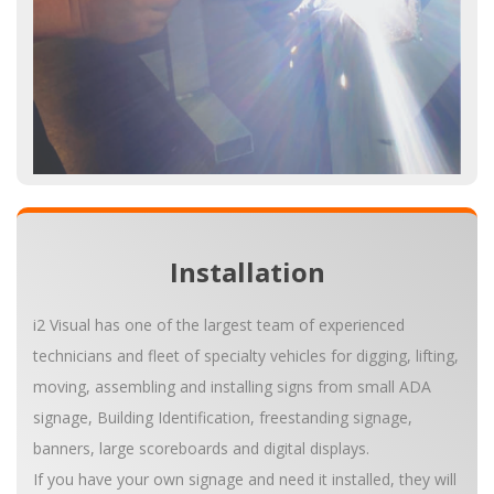
Installation
i2 Visual has one of the largest team of experienced
technicians and fleet of specialty vehicles for digging, lifting,
moving, assembling and installing signs from small ADA
signage, Building Identification, freestanding signage,
banners, large scoreboards and digital displays.
If you have your own signage and need it installed, they will