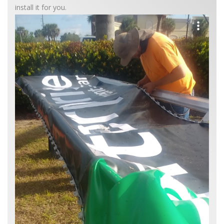
install it for you.