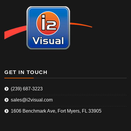
GET IN TOUCH
(239) 687-3223
sales@i2visual.com
1606 Benchmark Ave, Fort Myers, FL 33905